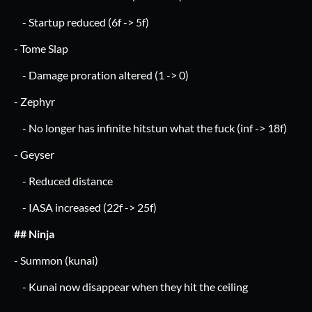
- Startup reduced (6f -> 5f)
- Tome Slap
- Damage proration altered (1 -> 0)
- Zephyr
- No longer has infinite hitstun what the fuck (inf -> 18f)
- Geyser
- Reduced distance
- IASA increased (22f -> 25f)
## Ninja
- Summon (kunai)
- Kunai now disappear when they hit the ceiling