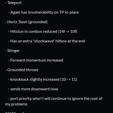
- Teleport
- Again has invulnerability on TP in-place
- Horiz. Slash (grounded)
- Hitstun in combos reduced (14f -> 10f)
- Has an extra "shockwave" hitbox at the end
- Stinger
- Forward momentum increased
- Grounded throws
- knockback slightly increased (10 -> 11)
- sends more downward now
- port priority who? I will continue to ignore the root of
my problems