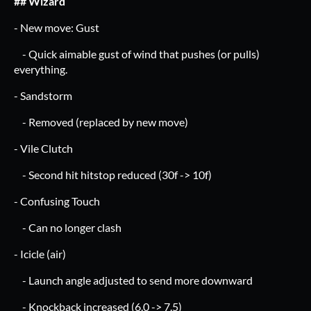
## Wizard
- New move: Gust
- Quick aimable gust of wind that pushes (or pulls)
everything.
- Sandstorm
- Removed (replaced by new move)
- Vile Clutch
- Second hit hitstop reduced (30f -> 10f)
- Confusing Touch
- Can no longer clash
- Icicle (air)
- Launch angle adjusted to send more downward
- Knockback increased (6.0 -> 7.5)