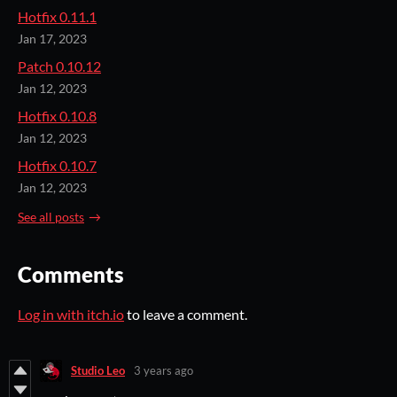
Hotfix 0.11.1
Jan 17, 2023
Patch 0.10.12
Jan 12, 2023
Hotfix 0.10.8
Jan 12, 2023
Hotfix 0.10.7
Jan 12, 2023
See all posts
Comments
Log in with itch.io
to leave a comment.
Studio Leo
3 years ago