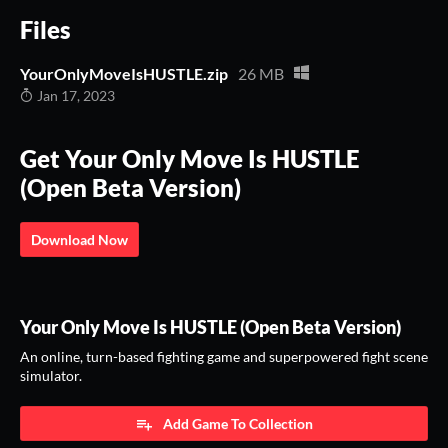
Files
YourOnlyMoveIsHUSTLE.zip
26 MB
Jan 17, 2023
Get Your Only Move Is HUSTLE
(Open Beta Version)
Download Now
Your Only Move Is HUSTLE (Open Beta Version)
An online, turn-based fighting game and superpowered fight scene
simulator.
Add Game To Collection