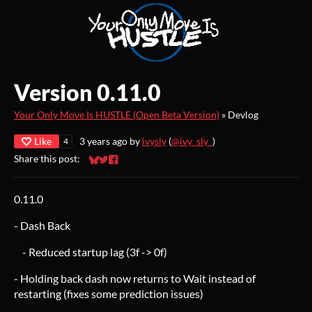
Version 0.11.0
Your Only Move Is HUSTLE (Open Beta Version)
»
Devlog
Like
3 years ago
by
ivysly
(
@ivy_sly_
)
4
Share this post:
Share on Bluesky
Share on Twitter
Share on Facebook
0.11.0
- Dash Back
- Reduced startup lag (3f -> 0f)
- Holding back dash now returns to Wait instead of
restarting (fixes some prediction issues)