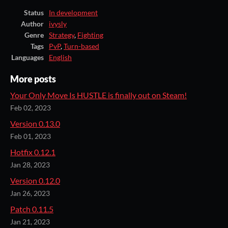
Status
In development
Author
ivysly
Genre
Strategy
,
Fighting
Tags
PvP
,
Turn-based
Languages
English
More posts
Your Only Move Is HUSTLE is finally out on Steam!
Feb 02, 2023
Version 0.13.0
Feb 01, 2023
Hotfix 0.12.1
Jan 28, 2023
Version 0.12.0
Jan 26, 2023
Patch 0.11.5
Jan 21, 2023