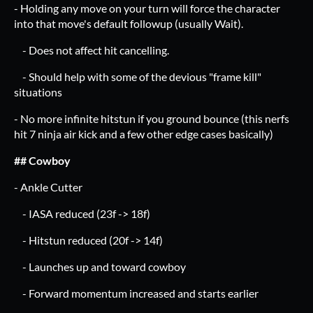
- Holding any move on your turn will force the character
into that move's default followup (usually Wait).
- Does not affect hit cancelling.
- Should help with some of the devious "frame kill"
situations
- No more infinite hitstun if you ground bounce (this nerfs
hit 7 ninja air kick and a few other edge cases basically)
## Cowboy
- Ankle Cutter
- IASA reduced (23f -> 18f)
- Hitstun reduced (20f -> 14f)
- Launches up and toward cowboy
- Forward momentum increased and starts earlier